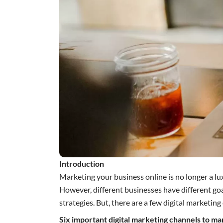
Introduction
Marketing your business online is no longer a lux
However, different businesses have different goa
strategies. But, there are a few digital marketi
Six important digital marketing channels to ma