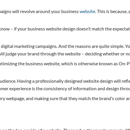
paigns will revolve around your business
website
. This is because,
now – if your business website design doesn’t match the expectat
r digital marketing campaigns. And the reasons are quite simple. Y
will judge your brand through the website – deciding whether or not
optimizing the business website, which is otherwise known as On-Pa
r audience. Having a professionally designed website design will r
omer experience is the consistency of information and design thro
very webpage, and making sure that they match the brand’s color a