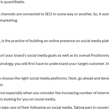
s quantifiable.
g channels are connected to SEO in some way or another. So, it won
 marketing.
, is the practice of building an online presence on social media p
rt your brand’s social media goals as well as its overall Positionin
rategy, you will first have to understand your target customer. In 
to choose the right social media platforms. Next, go ahead and dev
ms.
e especially when you consider the increasing number of internet
is looking for you on social media.
o take care of their following on social media. Taking part in conv