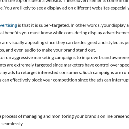
le on the top or side of a website. These advertisements come in d
. You are likely to see a display ad on different websites especial
vertising
is that it is super-targeted. In other words, your displa
ial benefits you must know while considering display advertiseme
hey are visually appealing since they can be designed and styled as
eos, and even audio to make your brand stand out.
o run aggressive marketing campaigns to improve brand awareness
ts are extremely targeted since marketers have control over speci
splay ads to retarget interested consumers. Such campaigns are r
can effectively block your competition since the ads can interrupt
 process of managing and monitoring your brand’s online presence. 
 seamlessly.