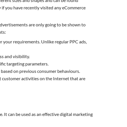
ifferent sizes and shapes and can be found
ly if you have recently visited any eCommerce
y advertisements are only going to be shown to
nts:
 per your requirements. Unlike regular PPC ads,
 and visibility.
fic targeting parameters.
un based on previous consumer behaviours.
 customer activities on the Internet that are
It can be used as an effective digital marketing