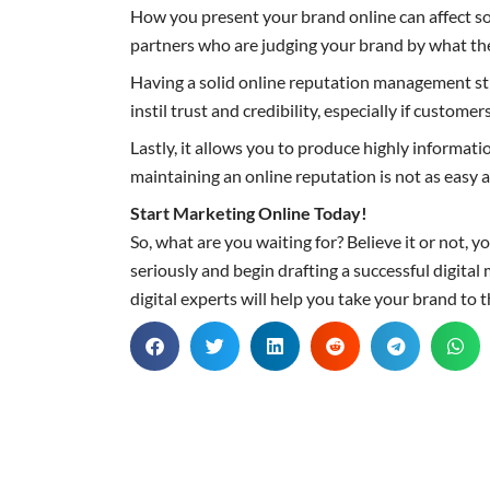
How you present your brand online can affect so
partners who are judging your brand by what th
Having a solid online reputation management stra
instil trust and credibility, especially if custom
Lastly, it allows you to produce highly informat
maintaining an online reputation is not as easy as
Start Marketing Online Today!
So, what are you waiting for? Believe it or not,
seriously and begin drafting a successful digit
digital experts will help you take your brand to 