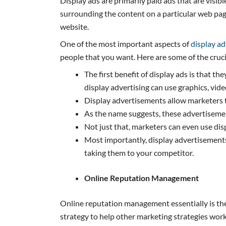
Display ads are primarily paid ads that are visib
surrounding the content on a particular web page
website.
One of the most important aspects of
display ad
people that you want. Here are some of the cruc
The first benefit of display ads is that t
display advertising can use graphics, vid
Display advertisements allow marketers t
As the name suggests, these advertisemen
Not just that, marketers can even use di
Most importantly, display advertisements 
taking them to your competitor.
Online Reputation Management
Online reputation management essentially is the
strategy to help other marketing strategies work