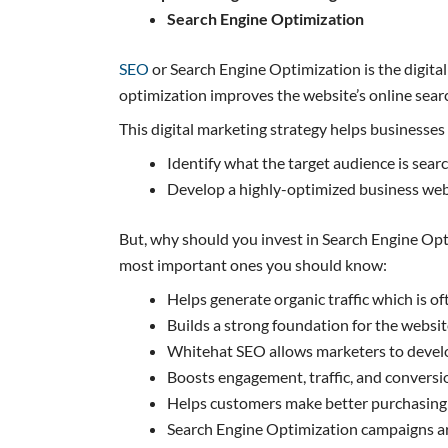
Search Engine Optimization
SEO
or Search Engine Optimization is the digital
optimization improves the website’s online searc
This digital marketing strategy helps businesses 
Identify what the target audience is sear
Develop a highly-optimized business webs
But, why should you invest in Search Engine Opt
most important ones you should know:
Helps generate organic traffic which is of
Builds a strong foundation for the website,
Whitehat SEO allows marketers to develo
Boosts engagement, traffic, and conversi
Helps customers make better purchasing 
Search Engine Optimization campaigns are