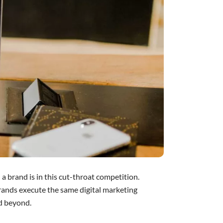
 a brand is in this cut-throat competition.
brands execute the same digital marketing
nd beyond.