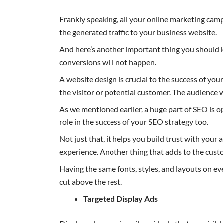
Frankly speaking, all your online marketing cam
the generated traffic to your business website.
And here’s another important thing you should k
conversions will not happen.
A website design is crucial to the success of you
the visitor or potential customer. The audience 
As we mentioned earlier, a huge part of SEO is 
role in the success of your SEO strategy too.
Not just that, it helps you build trust with you
experience. Another thing that adds to the cust
Having the same fonts, styles, and layouts on e
cut above the rest.
Targeted Display Ads