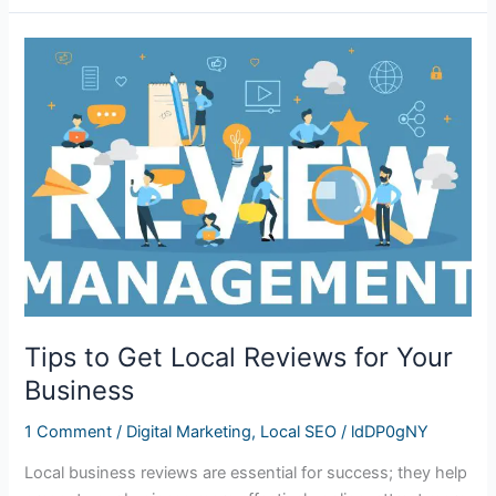
Tips
to
Get
Local
Reviews
for
Your
Business
Tips to Get Local Reviews for Your
Business
1 Comment
/
Digital Marketing
,
Local SEO
/
ldDP0gNY
Local business reviews are essential for success; they help