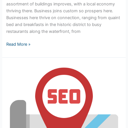
assortment of buildings improves, with a local economy
thriving there. Business joins custom so prospers here.
Businesses here thrive on connection, ranging from quaint
bed and breakfasts in the historic district to busy
restaurants along the waterfront, from
Read More »
Dominating
Local
Search:
Why
SEO
in
St.
Augustine,
FL