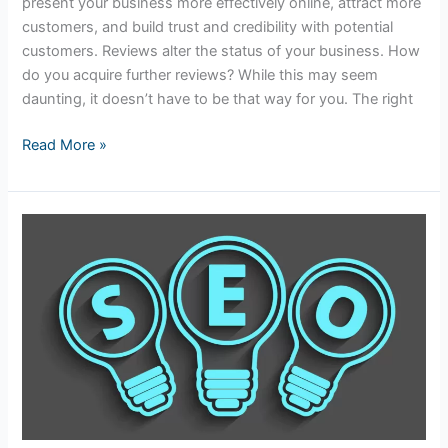
present your business more effectively online, attract more
customers, and build trust and credibility with potential
customers. Reviews alter the status of your business. How
do you acquire further reviews? While this may seem
daunting, it doesn’t have to be that way for you. The right
Read More »
Tips
to
Optimize
Your
Website
for
Near
Me
Searches