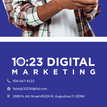
904-667-4123
Sales@1023digital.com
2800 N. 6th Street #5034 St. Augustine, Fl 32084