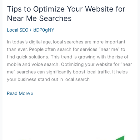
Tips to Optimize Your Website for
Near Me Searches
Local SEO
/
ldDP0gNY
In today’s digital age, local searches are more important
than ever. People often search for services “near me” to
find quick solutions. This trend is growing with the rise of
mobile and voice search. Optimizing your website for “near
me” searches can significantly boost local traffic. It helps
your business stand out in local search
Read More »
Mastering
Your
Local