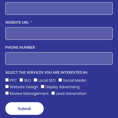
WEBSITE URL
PHONE NUMBER
SELECT THE SERVICES YOU ARE INTERESTED IN:
PPC
SEO
Local SEO
Social Media
Website Design
Display Advertising
Review Management
Lead Generation
Submit