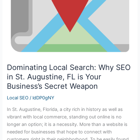
is
Your
Business’s
Secret
Weapon
Dominating Local Search: Why SEO
in St. Augustine, FL is Your
Business’s Secret Weapon
Local SEO
/
ldDP0gNY
In St. Augustine, Florida, a city rich in history as well as
vibrant with local commerce, standing out online is no
longer an option; it is a necessity. More than a website is
needed for businesses that hope to connect with
customers right in their neighborhood. To be easily found