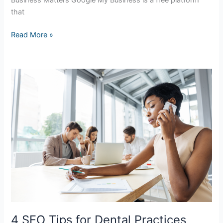
Business Matters Google My Business is a free platform
that
Read More »
4
SEO
Tips
for
Dental
Practices
4 SEO Tips for Dental Practices