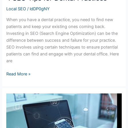
Local SEO
/
ldDP0gNY
When you have a dental practice, you need to find new
patients and keep your existing ones coming back.
Investing in SEO (Search Engine Optimization) can be the
difference between success and failure for your practice.
SEO involves using certain techniques to ensure potential
patients can find and engage with your dental office. Here
are
Read More »
How
to
Make
Your
Website