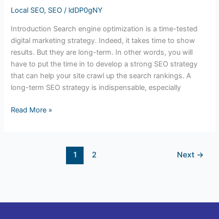
Local SEO
,
SEO
/
ldDP0gNY
Introduction Search engine optimization is a time-tested
digital marketing strategy. Indeed, it takes time to show
results. But they are long-term. In other words, you will
have to put the time in to develop a strong SEO strategy
that can help your site crawl up the search rankings. A
long-term SEO strategy is indispensable, especially
Read More »
1
2
Next
→