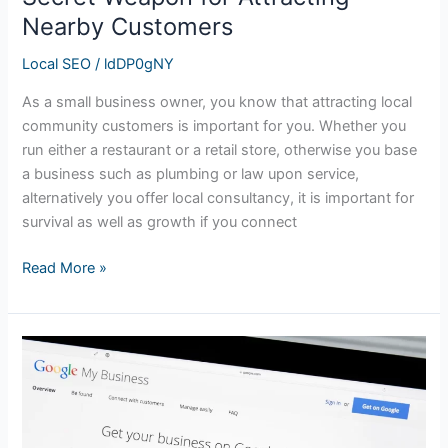
Nearby Customers
Local SEO
/
ldDP0gNY
As a small business owner, you know that attracting local
community customers is important for you. Whether you
run either a restaurant or a retail store, otherwise you base
a business such as plumbing or law upon service,
alternatively you offer local consultancy, it is important for
survival as well as growth if you connect
Read More »
The
Importance
of
Google
My