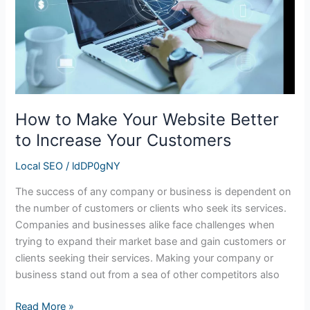
Better
to
Increase
Your
Customers
How to Make Your Website Better
to Increase Your Customers
Local SEO
/
ldDP0gNY
The success of any company or business is dependent on
the number of customers or clients who seek its services.
Companies and businesses alike face challenges when
trying to expand their market base and gain customers or
clients seeking their services. Making your company or
business stand out from a sea of other competitors also
Read More »