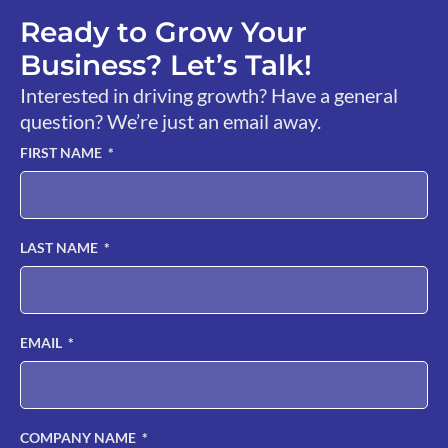
Ready to Grow Your
Business? Let’s Talk!
Interested in driving growth? Have a general
question? We’re just an email away.
FIRST NAME
LAST NAME
EMAIL
COMPANY NAME