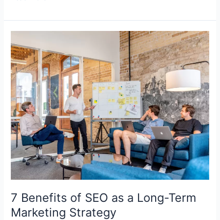
7
Benefits
of
SEO
as
a
Long-
Term
Marketing
Strategy
7 Benefits of SEO as a Long-Term
Marketing Strategy