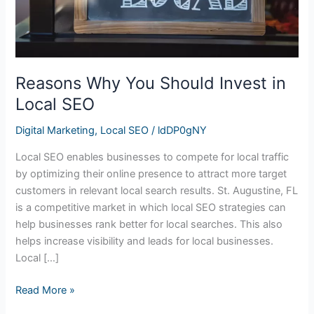
Reasons Why You Should Invest in
Local SEO
Digital Marketing
,
Local SEO
/
ldDP0gNY
Local SEO enables businesses to compete for local traffic
by optimizing their online presence to attract more target
customers in relevant local search results. St. Augustine, FL
is a competitive market in which local SEO strategies can
help businesses rank better for local searches. This also
helps increase visibility and leads for local businesses.
Local […]
Read More »