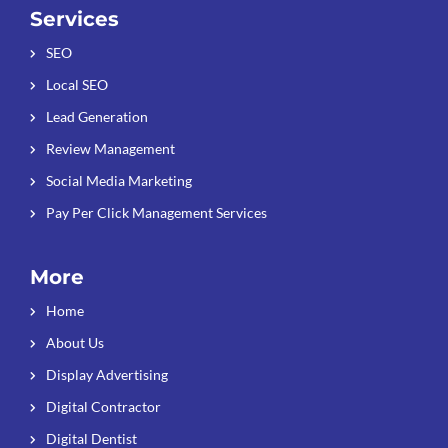
Services
SEO
Local SEO
Lead Generation
Review Management
Social Media Marketing
Pay Per Click Management Services
More
Home
About Us
Display Advertising
Digital Contractor
Digital Dentist