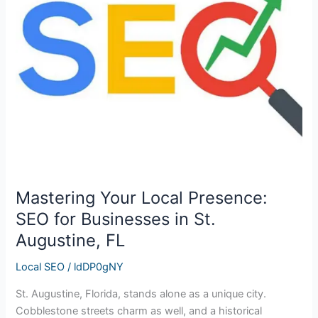
Presence:
SEO
for
Businesses
in
St.
Augustine,
FL
Mastering Your Local Presence:
SEO for Businesses in St.
Augustine, FL
Local SEO
/
ldDP0gNY
St. Augustine, Florida, stands alone as a unique city.
Cobblestone streets charm as well, and a historical