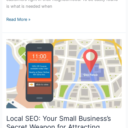
is what is needed when
Read More »
Local
SEO:
Your
Small
Business’s
Secret
Weapon
for
Attracting
Nearby
Customers
Local SEO: Your Small Business’s
Secret Weapon for Attracting