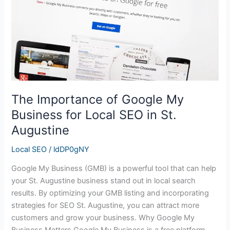
Business
for
Local
SEO
in
St.
Augustine
The Importance of Google My
Business for Local SEO in St.
Augustine
Local SEO
/
ldDP0gNY
Google My Business (GMB) is a powerful tool that can help
your St. Augustine business stand out in local search
results. By optimizing your GMB listing and incorporating
strategies for SEO St. Augustine, you can attract more
customers and grow your business. Why Google My