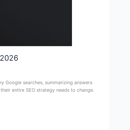
 2026
many Google searches, summarizing answers
r their entire SEO strategy needs to change.