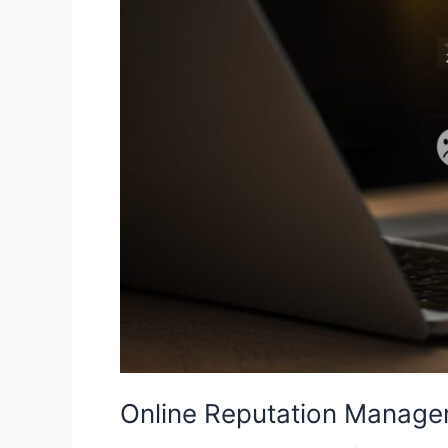
Trust
and
Protect
Your
Business
in
2026
Online Reputation Managem