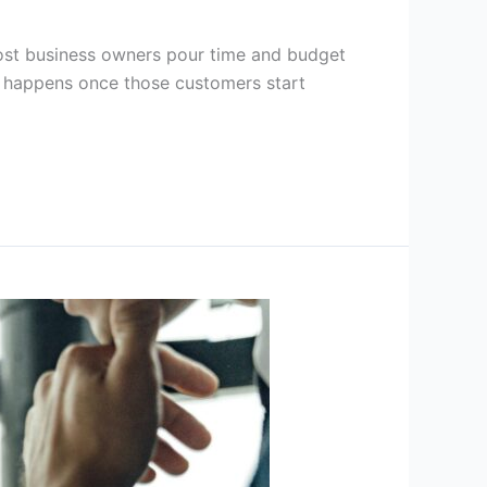
ost business owners pour time and budget
t happens once those customers start