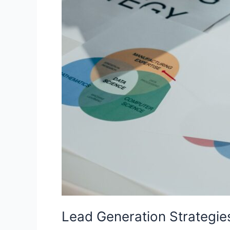
Lead Generation Strategie