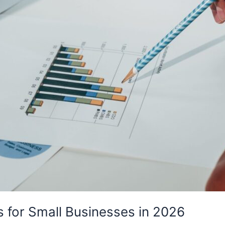
s for Small Businesses in 2026