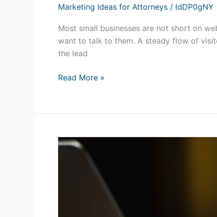
Marketing Ideas for Attorneys
/
ldDP0gNY
Most small businesses are not short on webs
want to talk to them. A steady flow of visit
the lead
Read More »
Online
Reputation
Management:
How
to
Build