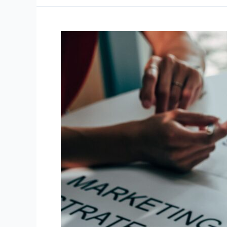
Lead
Generation
Strategies
for
Small
Businesses
in
2026