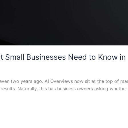
t Small Businesses Need to Know in
id even two years ago. AI Overviews now sit at the top of 
l results. Naturally, this has business owners asking whethe