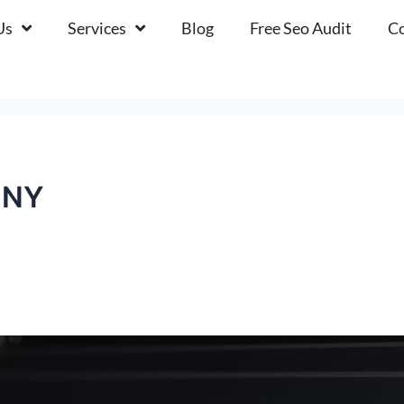
Us
Services
Blog
Free Seo Audit
Co
gNY