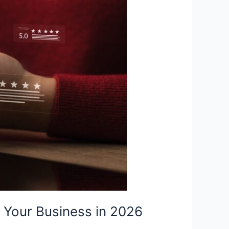
 Your Business in 2026