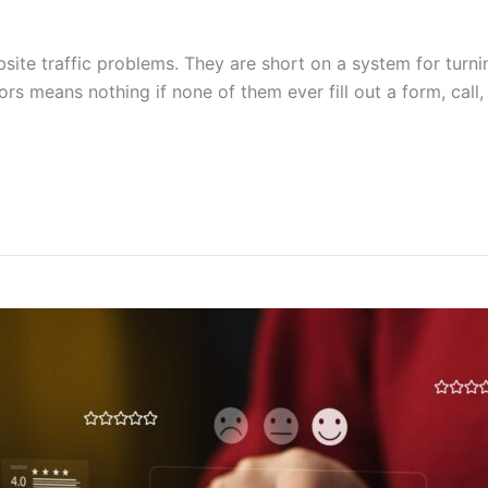
ite traffic problems. They are short on a system for turnin
ors means nothing if none of them ever fill out a form, call