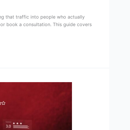
g that traffic into people who actually
, or book a consultation. This guide covers