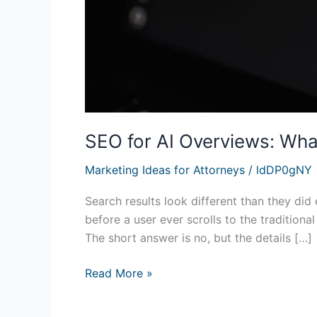
SEO for AI Overviews: Wha
Marketing Ideas for Attorneys
/
ldDP0gNY
Search results look different than they d
before a user ever scrolls to the traditiona
The short answer is no, but the details […]
Read More »