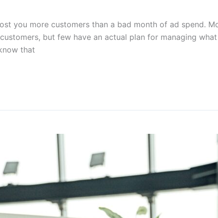
cost you more customers than a bad month of ad spend. M
w customers, but few have an actual plan for managing wha
 know that