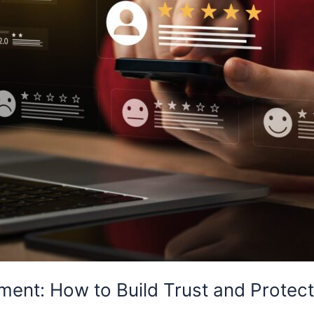
ent: How to Build Trust and Protect