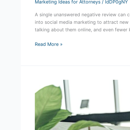
Marketing Ideas for Attorneys
/
ldDP0gNY
A single unanswered negative review can 
into social media marketing to attract ne
talking about them online, and even fewer
Read More »
St.
Augustine
Website
Design:
Why
a
High-