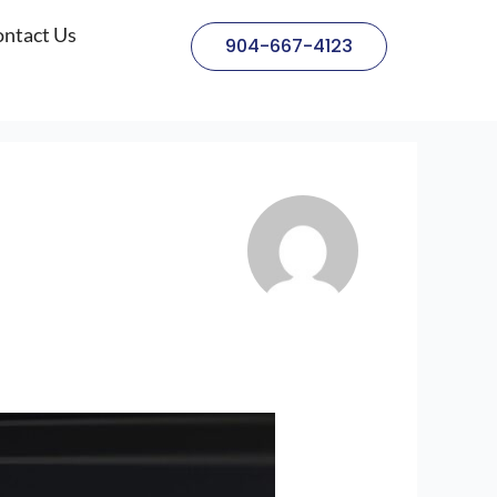
ntact Us
904-667-4123