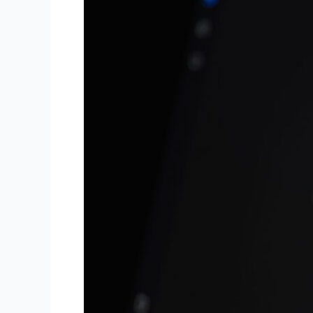
Overviews:
What
Small
Businesses
Need
to
Know
in
2026