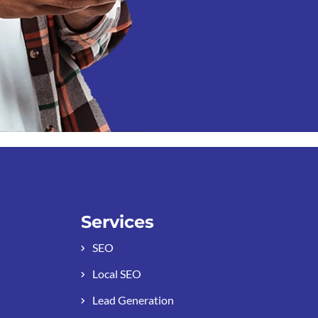
Services
SEO
Local SEO
Lead Generation