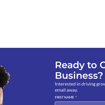
Ready to 
Business? 
Interested in driving gro
email away.
FIRST NAME