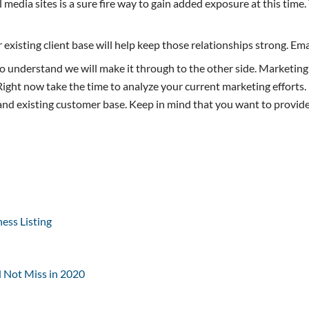
 media sites is a sure fire way to gain added exposure at this time
existing client base will help keep those relationships strong. Emai
to understand we will make it through to the other side. Marketing
ight now take the time to analyze your current marketing efforts. 
 and existing customer base. Keep in mind that you want to provide
ess Listing
d Not Miss in 2020