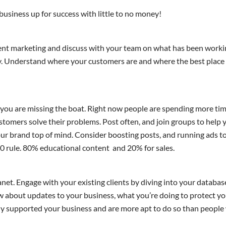
 business up for success with little to no money!
rent marketing and discuss with your team on what has been work
y. Understand where your customers are and where the best place 
 you are missing the boat. Right now people are spending more tim
customers solve their problems. Post often, and join groups to he
r brand top of mind. Consider boosting posts, and running ads to
20 rule. 80% educational content and 20% for sales.
net. Engage with your existing clients by diving into your database
w about updates to your business, what you’re doing to protect y
y supported your business and are more apt to do so than people 