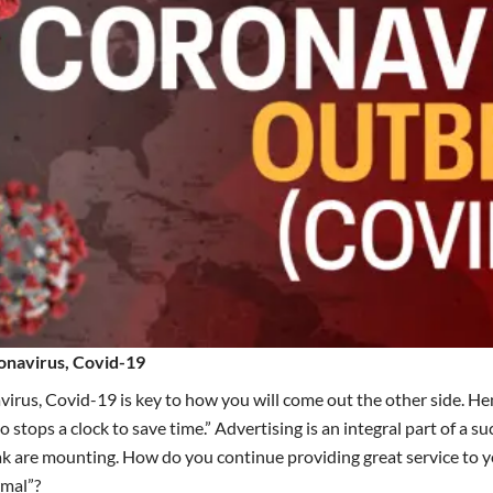
onavirus, Covid-19
rus, Covid-19 is key to how you will come out the other side.
Hen
 stops a clock to save time.”
Advertising
is an integral part of a s
k are mounting. How do you continue providing great service to y
rmal”?