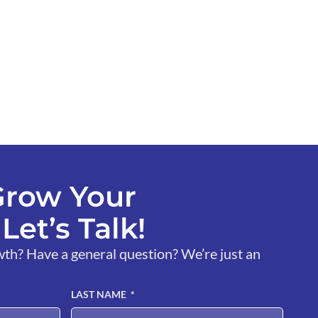
Grow Your
Let’s Talk!
wth? Have a general question? We’re just an
LAST NAME