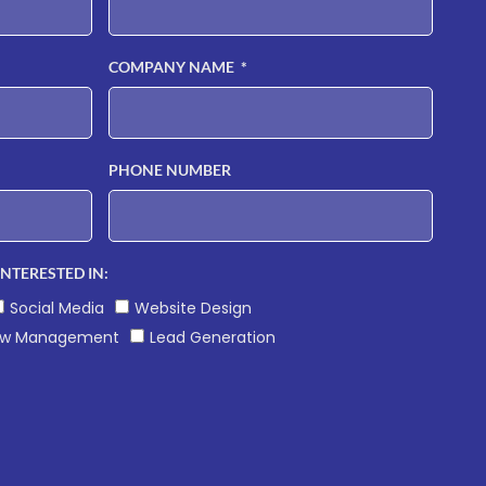
COMPANY NAME
PHONE NUMBER
INTERESTED IN:
Social Media
Website Design
ew Management
Lead Generation