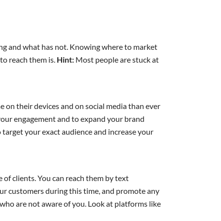
ing and what has not. Knowing where to market
to reach them is.
Hint:
Most people are stuck at
e on their devices and on social media than ever
lp your engagement and to expand your brand
 target your exact audience and increase your
 of clients. You can reach them by text
our customers during this time, and promote any
who are not aware of you. Look at platforms like