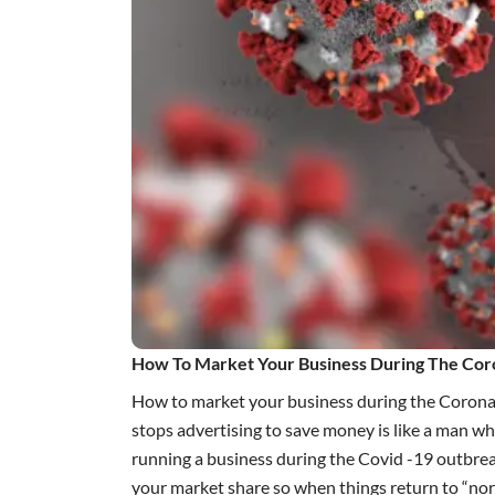
How To Market Your Business During The Cor
How to market your business during the Coronavi
stops
advertising
to save money is like a man who
running a business during the Covid -19 outbrea
your market share so when things return to “no