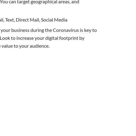
. You can target geographical areas, and
l, Text, Direct Mail, Social Media
 your business during the Coronavirus is key to
Look to increase your digital footprint by
 value to your audience.