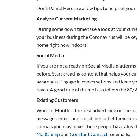
Don’t Panic! Here are a few tips to help set your
Analyze Current Marketing
During some down time take a look at your cur
your business during the Coronavirus will be ke
home right now indoors.
Social Media
If you are not already on Social Media platforms
before. Start creating content that helps your 
awareness. Engage in conversations and keep you
reach. A good rule of thumb is to follow the 80/
Existing Customers
Word of Mouth is the best advertising on the pla
messages, email, and social media. Let them kno
specials you may have. These people have alread
MailChimp
and
Constant Contact
for emails.