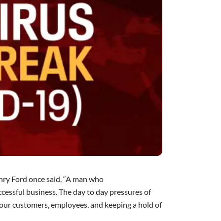
ry Ford
once said, “A man who
uccessful business. The day to day pressures of
our customers, employees, and keeping a hold of