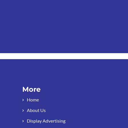
More
Home
About Us
Display Advertising