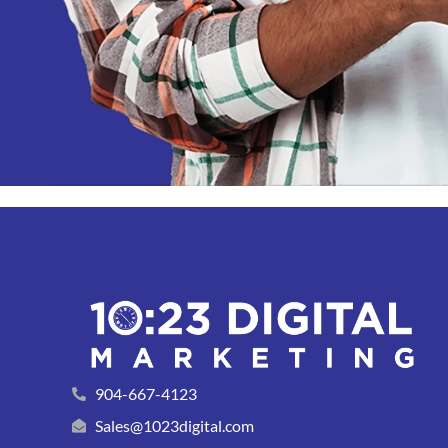
904-667-4123
Sales@1023digital.com