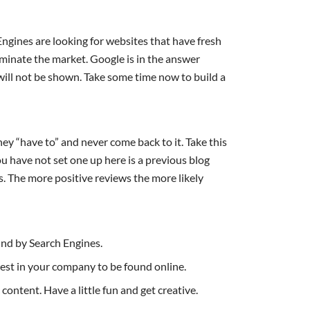
ngines are looking for websites that have fresh
inate the market. Google is in the answer
 will not be shown. Take some time now to build a
ey “have to” and never come back to it. Take this
u have not set one up here is a previous blog
s. The more positive reviews the more likely
und by Search Engines.
nvest in your company to be found online.
ontent. Have a little fun and get creative.