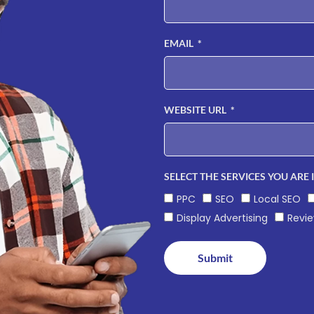
EMAIL
WEBSITE URL
SELECT THE SERVICES YOU ARE 
PPC
SEO
Local SEO
Display Advertising
Revi
Submit