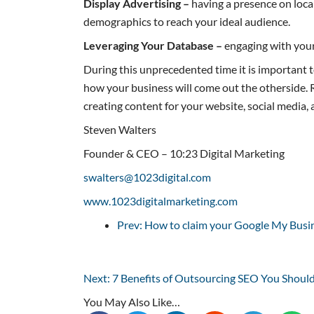
Display Advertising –
having a presence on local
demographics to reach your ideal audience.
Leveraging Your Database –
engaging with your 
During this unprecedented time it is important 
how your business will come out the otherside. R
creating content for your website, social media,
Steven Walters
Founder & CEO – 10:23 Digital Marketing
swalters@1023digital.com
www.1023digitalmarketing.com
Prev: How to claim your Google My Busin
Next: 7 Benefits of Outsourcing SEO You Shoul
You May Also Like…