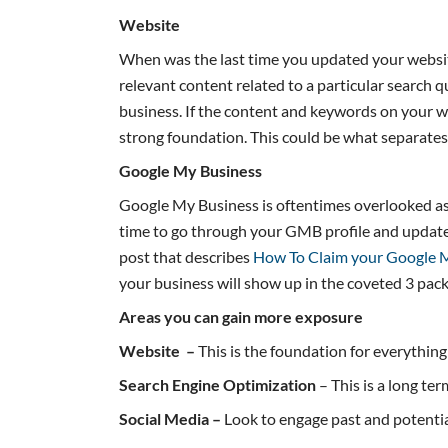
Website
When was the last time you updated your website
relevant content related to a particular search
business. If the content and keywords on your we
strong foundation. This could be what separate
Google My Business
Google My Business is oftentimes overlooked as a
time to go through your GMB profile and update i
post that describes
How To Claim your Google M
your business will show up in the coveted 3 pac
Areas you can gain more exposure
Website
–
This is the foundation for everythin
Search Engine Optimization
– This is a long te
Social Media –
Look to engage past and potential