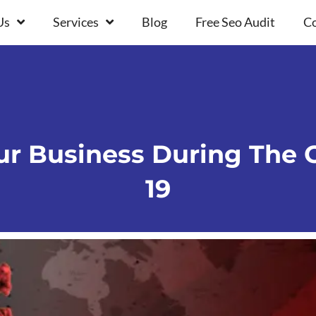
Us
Services
Blog
Free Seo Audit
Co
r Business During The C
19