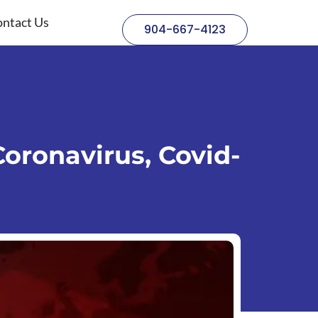
ntact Us
904-667-4123
oronavirus, Covid-