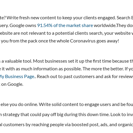
? Write fresh new content to keep your clients engaged. Search E
 query. Google owns
91.54% of the market share
worldwide.They dom
bsite are not relevant to a potential clients search, your website
s you from the pack once the whole Coronavirus goes away!
 valuable tool. Most businesses set it up the first time because th
t with as much information as possible. The more the better. If yo
y Business Page.
. Reach out to past customers and ask for review
k on Google.
g else you do online. Write solid content to engage users and be fo
rm strategy that could pay off big during this down time. Look to i
 customers by reaching people via boosted post, ads, and organic c