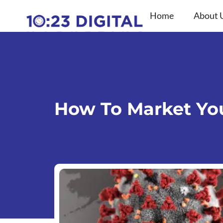
Skip
Home
About 
to
content
How To Market You