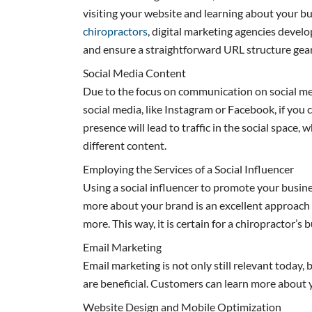
visiting your website and learning about your bu
chiropractors
, digital marketing agencies develo
and ensure a straightforward URL structure gea
Social Media Content
Due to the focus on communication on social media
social media, like Instagram or Facebook, if you c
presence will lead to traffic in the social space,
different content.
Employing the Services of a Social Influencer
Using a social influencer to promote your busine
more about your brand is an excellent approach to
more. This way, it is certain for a chiropractor’s 
Email Marketing
Email marketing is not only still relevant today, 
are beneficial. Customers can learn more about y
Website Design and Mobile Optimization