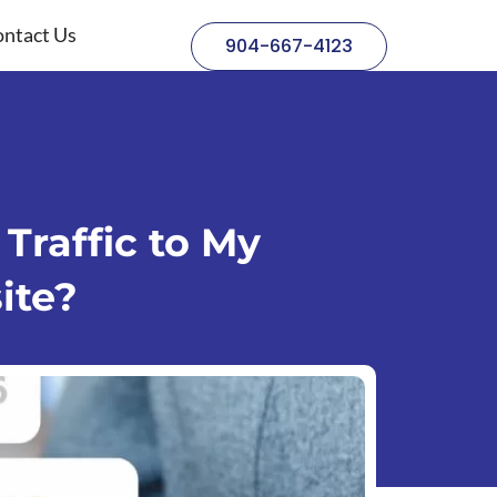
ntact Us
904-667-4123
Traffic to My
ite?