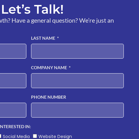
Let’s Talk!
wth? Have a general question? We’re just an
LAST NAME
COMPANY NAME
PHONE NUMBER
INTERESTED IN:
Social Media
Website Design