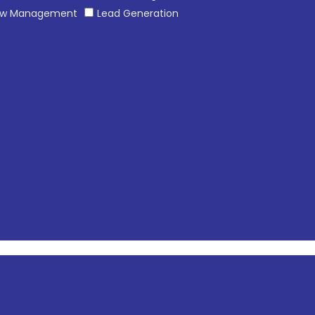
ew Management
Lead Generation