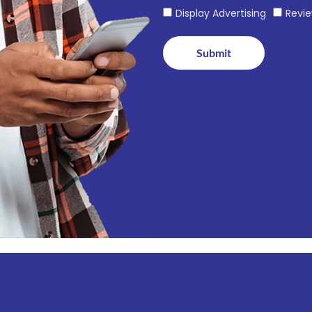
Display Advertising
Revi
Submit