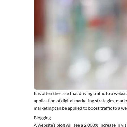
It is often the case that driving traffic to a webs
application of digital marketing strategies, mark
marketing can be applied to boost traffic to a we
Blogging
A website’s blog will see a 2,000% increase in v