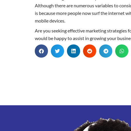
Although there are numerous variables to consid
is because more people now surf the internet wit
mobile devices.
Are you seeking effective marketing strategies f
would be happy to assist in growing your busine