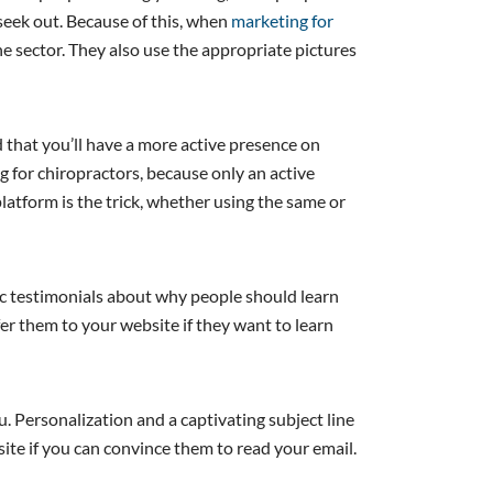
seek out. Because of this, when
marketing for
he sector. They also use the appropriate pictures
d that you’ll have a more active presence on
ng for chiropractors, because only an active
 platform is the trick, whether using the same or
tic testimonials about why people should learn
fer them to your website if they want to learn
ou. Personalization and a captivating subject line
ite if you can convince them to read your email.