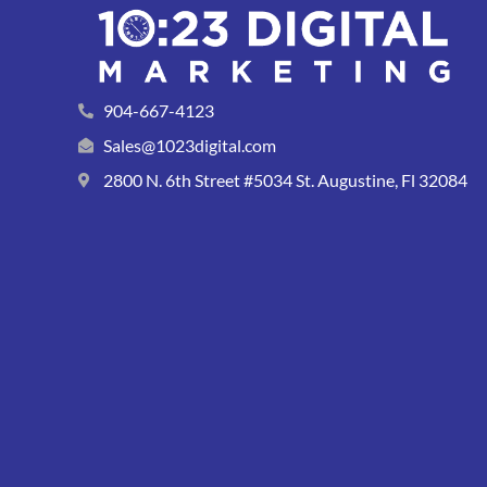
904-667-4123
Sales@1023digital.com
2800 N. 6th Street #5034 St. Augustine, Fl 32084