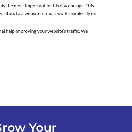
ly the most important in this day and age. This
visitors to a website, it must work seamlessly on
nal help improving your website’s traffic. We
Grow Your