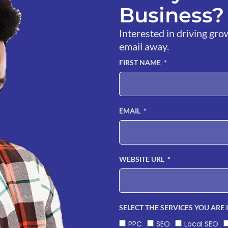
Business? 
Interested in driving gro
email away.
FIRST NAME
EMAIL
WEBSITE URL
SELECT THE SERVICES YOU ARE 
PPC
SEO
Local SEO