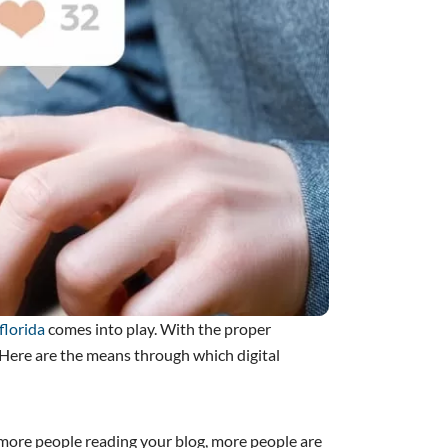
florida
comes into play. With the proper
. Here are the means through which digital
h more people reading your blog, more people are