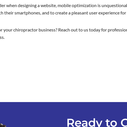
er when designing a website, mobile optimization is unquestionab
h their smartphones, and to create a pleasant user experience for 
or your chiropractor business? Reach out to us today for professio
ss.
Ready to 