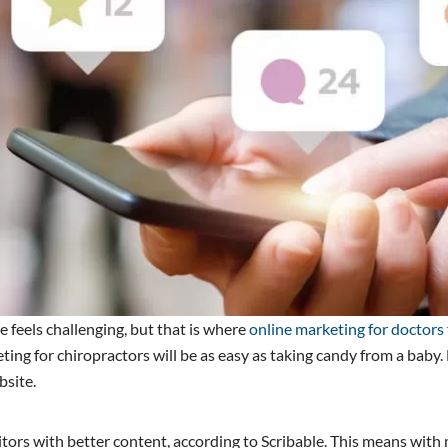
ite feels challenging, but that is where
online marketing for doctors 
eting for chiropractors will be as easy as taking candy from a baby
bsite.
isitors with better content, according to Scribable. This means wit