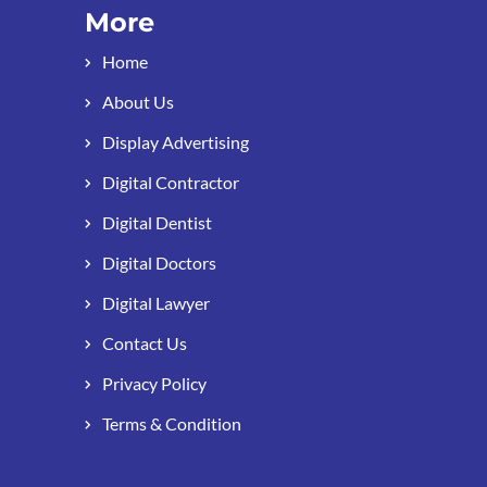
More
Home
About Us
Display Advertising
Digital Contractor
Digital Dentist
Digital Doctors
Digital Lawyer
Contact Us
Privacy Policy
Terms & Condition