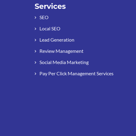
Services
SEO
Local SEO
Lead Generation
Review Management
Social Media Marketing
Pay Per Click Management Services