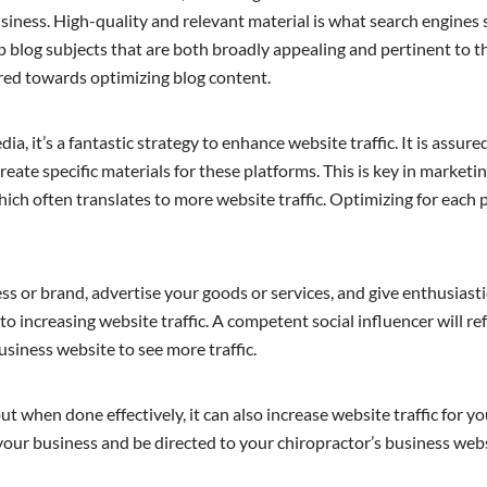
siness. High-quality and relevant material is what search engines 
p blog subjects that are both broadly appealing and pertinent to t
red towards optimizing blog content.
, it’s a fantastic strategy to enhance website traffic. It is assure
reate specific materials for these platforms. This is key in marketi
 which often translates to more website traffic. Optimizing for each
ss or brand, advertise your goods or services, and give enthusias
 increasing website traffic. A competent social influencer will re
business website to see more traffic.
but when done effectively, it can also increase website traffic for y
our business and be directed to your chiropractor’s business webs