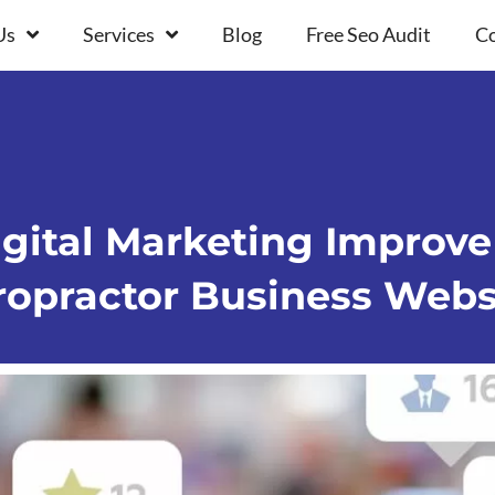
Us
Services
Blog
Free Seo Audit
Co
ital Marketing Improve 
ropractor Business Webs