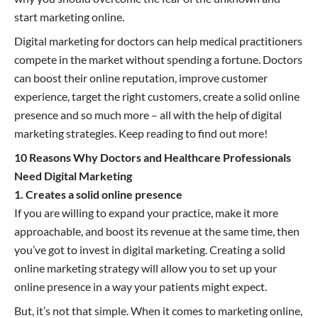
start marketing online.
Digital marketing for doctors can help medical practitioners
compete in the market without spending a fortune. Doctors
can boost their online reputation, improve customer
experience, target the right customers, create a solid online
presence and so much more – all with the help of digital
marketing strategies. Keep reading to find out more!
10 Reasons Why Doctors and Healthcare Professionals
Need Digital Marketing
1. Creates a solid online presence
If you are willing to expand your practice, make it more
approachable, and boost its revenue at the same time, then
you’ve got to invest in digital marketing. Creating a solid
online marketing strategy will allow you to set up your
online presence in a way your patients might expect.
But, it’s not that simple. When it comes to marketing online,