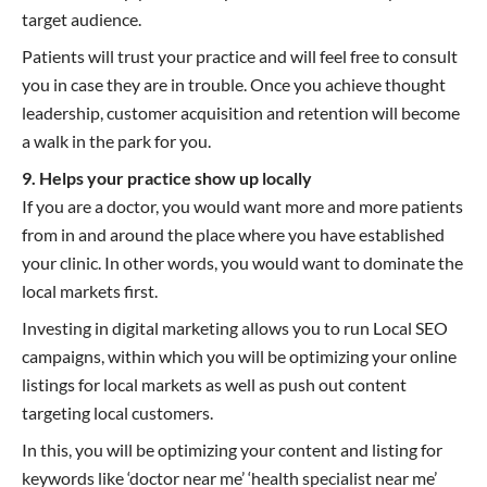
target audience.
Patients will trust your practice and will feel free to consult
you in case they are in trouble. Once you achieve thought
leadership, customer acquisition and retention will become
a walk in the park for you.
9. Helps your practice show up locally
If you are a doctor, you would want more and more patients
from in and around the place where you have established
your clinic. In other words, you would want to dominate the
local markets first.
Investing in digital marketing allows you to run Local SEO
campaigns, within which you will be optimizing your online
listings for local markets as well as push out content
targeting local customers.
In this, you will be optimizing your content and listing for
keywords like ‘doctor near me’ ‘health specialist near me’