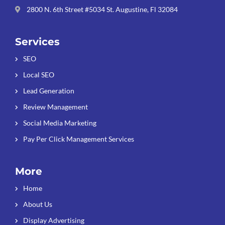
2800 N. 6th Street #5034 St. Augustine, Fl 32084
Services
SEO
Local SEO
Lead Generation
Review Management
Social Media Marketing
Pay Per Click Management Services
More
Home
About Us
Display Advertising