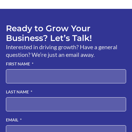
Ready to Grow Your
Business? Let’s Talk!
Interested in driving growth? Have a general
question? We’re just an email away.
FIRST NAME
LAST NAME
EMAIL