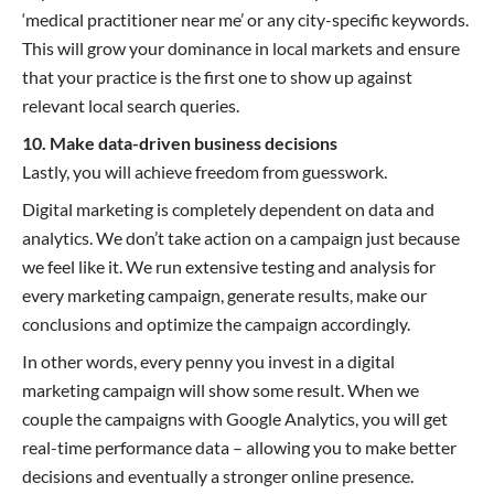
‘medical practitioner near me’ or any city-specific keywords.
This will grow your dominance in local markets and ensure
that your practice is the first one to show up against
relevant local search queries.
10. Make data-driven business decisions
Lastly, you will achieve freedom from guesswork.
Digital marketing is completely dependent on data and
analytics. We don’t take action on a campaign just because
we feel like it. We run extensive testing and analysis for
every marketing campaign, generate results, make our
conclusions and optimize the campaign accordingly.
In other words, every penny you invest in a digital
marketing campaign will show some result. When we
couple the campaigns with Google Analytics, you will get
real-time performance data – allowing you to make better
decisions and eventually a stronger online presence.