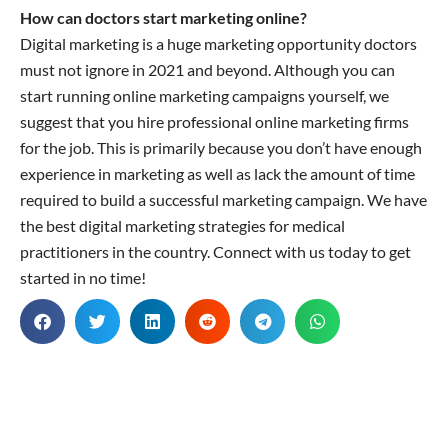
How can doctors start marketing online?
Digital marketing is a huge marketing opportunity doctors
must not ignore in 2021 and beyond. Although you can
start running online marketing campaigns yourself, we
suggest that you hire professional online marketing firms
for the job. This is primarily because you don’t have enough
experience in marketing as well as lack the amount of time
required to build a successful marketing campaign. We have
the best digital marketing strategies for medical
practitioners in the country. Connect with us today to get
started in no time!