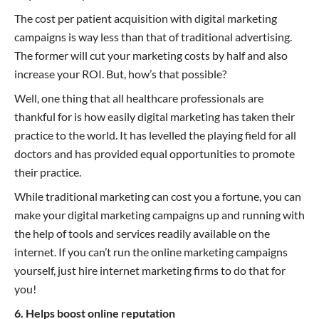
The cost per patient acquisition with digital marketing
campaigns is way less than that of traditional advertising.
The former will cut your marketing costs by half and also
increase your ROI. But, how’s that possible?
Well, one thing that all healthcare professionals are
thankful for is how easily digital marketing has taken their
practice to the world. It has levelled the playing field for all
doctors and has provided equal opportunities to promote
their practice.
While traditional marketing can cost you a fortune, you can
make your digital marketing campaigns up and running with
the help of tools and services readily available on the
internet. If you can’t run the online marketing campaigns
yourself, just hire internet marketing firms to do that for
you!
6. Helps boost online reputation