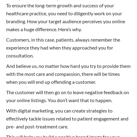
To ensure the long-term growth and success of your
healthcare practice, you need to diligently work on your
branding. How your target audience perceives you online
makes a huge difference. Here’s why.
Customers, in this case, patients, always remember the
experience they had when they approached you for
consultation.
And believe us, no matter how hard you try to provide them
with the most care and compassion, there will be times
when you will end up offending a customer.
The customer will then go on to leave negative feedback on
your online listings. You don’t want that to happen.
With digital marketing, you can create strategies to
effectively tackle issues related to patient engagement and
pre- and post-treatment care.
This will help you build a positive brand image for your