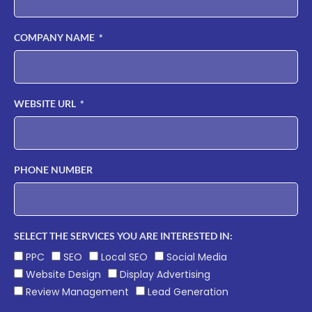
COMPANY NAME
WEBSITE URL
PHONE NUMBER
SELECT THE SERVICES YOU ARE INTERESTED IN:
PPC
SEO
Local SEO
Social Media
Website Design
Display Advertising
Review Management
Lead Generation