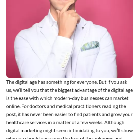
The digital age has something for everyone. But if you ask
us, we’ll tell you that the biggest advantage of the digital age
is the ease with which modern-day businesses can market
online. For doctors and medical practitioners reading the
post, it has never been easier to find patients and grow your
healthcare services in a matter of a few weeks. Although
digital marketing might seem intimidating to you, we’ll show
why you should overcome the fear of the unknown and