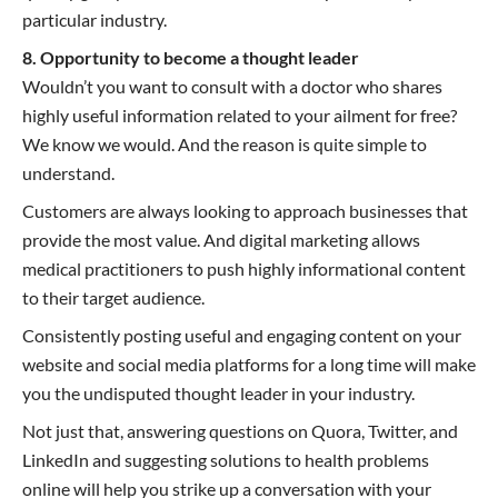
particular industry.
8. Opportunity to become a thought leader
Wouldn’t you want to consult with a doctor who shares
highly useful information related to your ailment for free?
We know we would. And the reason is quite simple to
understand.
Customers are always looking to approach businesses that
provide the most value. And digital marketing allows
medical practitioners to push highly informational content
to their target audience.
Consistently posting useful and engaging content on your
website and social media platforms for a long time will make
you the undisputed thought leader in your industry.
Not just that, answering questions on Quora, Twitter, and
LinkedIn and suggesting solutions to health problems
online will help you strike up a conversation with your