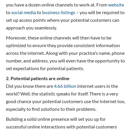
you have a dozen online channels to work at. From
website
to
social media
to
business listings
– you will be required to
set up access points where your potential customers can
approach you seamlessly.
Moreover, these online channels will then have to be
optimized to ensure they provide consistent information
across the internet. Along with your practice’s name, phone
number, and address, you will even have the opportunity to
set expectations for potential patients.
2. Potential patients are online
Did you know there are
4.66 billion
internet users in the
world? Well, the statistic speaks for itself. There is a very
good chance your potential customers use the Internet too,
especially to find solutions to their problems.
Building a solid online presence will set you up for
successful online interactions with potential customers