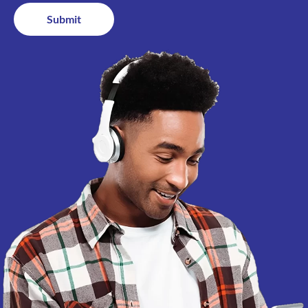
Submit