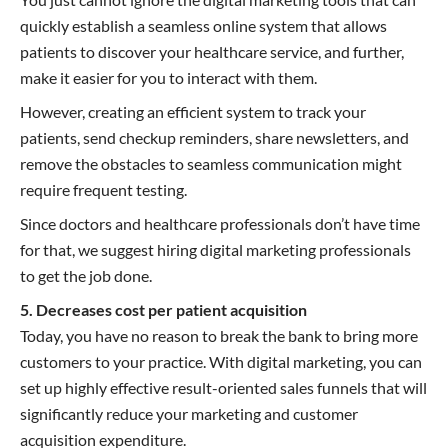
quickly establish a seamless online system that allows
patients to discover your healthcare service, and further,
make it easier for you to interact with them.
However, creating an efficient system to track your
patients, send checkup reminders, share newsletters, and
remove the obstacles to seamless communication might
require frequent testing.
Since doctors and healthcare professionals don’t have time
for that, we suggest hiring digital marketing professionals
to get the job done.
5. Decreases cost per patient acquisition
Today, you have no reason to break the bank to bring more
customers to your practice. With digital marketing, you can
set up highly effective result-oriented sales funnels that will
significantly reduce your marketing and customer
acquisition expenditure.