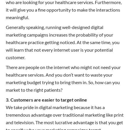
who are looking for your healthcare services. Furthermore,
it will give you a fine opportunity to make the interactions
meaningful.
Generally speaking, running well-designed digital
marketing campaigns increases the probability of your
healthcare practice getting noticed. At the same time, you
will learn that not every internet user is your potential
customer.
There are people on the internet who might not need your
healthcare services. And you don’t want to waste your
marketing budget trying to bring them in. So, how can you
market to the right patients?
3. Customers are easier to target online
We take pride in digital marketing because it has a
tremendous advantage over traditional marketing like print
and television. The most lucrative advantage is that you get
to specify who your marketing campaigns target.