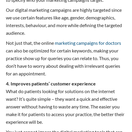
Our digital marketing campaigns are highly targeted since
we use certain features like age, gender, demographics,
interests, behaviour, and more while defining the targeted
audience.
Not just that, the online
marketing campaigns for doctors
can also be optimized for certain keywords, making your
practice show up for queries you can relate to. Thus, you
don’t have to worry about dealing with irrelevant queries
for an appointment.
4. Improves patients’ customer experience
What do patients looking for solutions on the internet
want? It’s quite simple – they want a quick and effective
answer without having to waste any time. The easier you
make it for patients to access your practice, the better their
experience will be.
You just cannot ignore the digital marketing tools that can