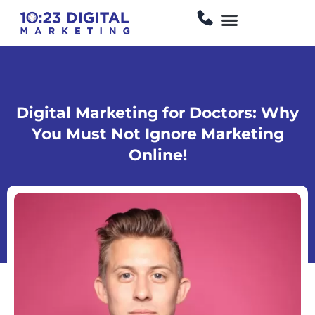
Skip
Menu
to
content
Digital Marketing for Doctors: Why
You Must Not Ignore Marketing
Online!