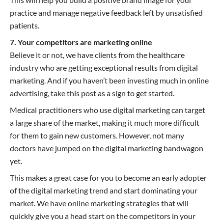
practice and manage negative feedback left by unsatisfied
patients.
7. Your competitors are marketing online
Believe it or not, we have clients from the healthcare
industry who are getting exceptional results from digital
marketing. And if you haven’t been investing much in online
advertising, take this post as a sign to get started.
Medical practitioners who use digital marketing can target
a large share of the market, making it much more difficult
for them to gain new customers. However, not many
doctors have jumped on the digital marketing bandwagon
yet.
This makes a great case for you to become an early adopter
of the digital marketing trend and start dominating your
market. We have online marketing strategies that will
quickly give you a head start on the competitors in your