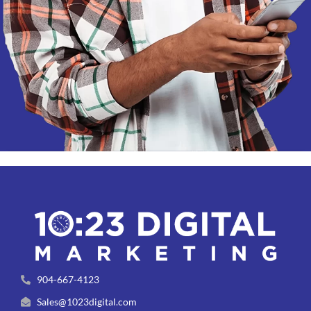
904-667-4123
Sales@1023digital.com